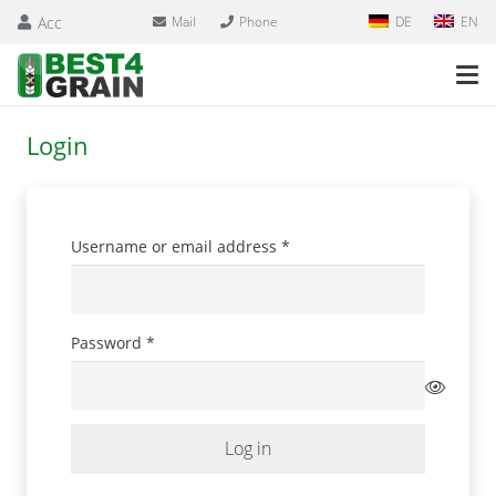
Acc
Mail
Phone
DE
EN
Login
Required
Username or email address
*
Required
Password
*
Log in