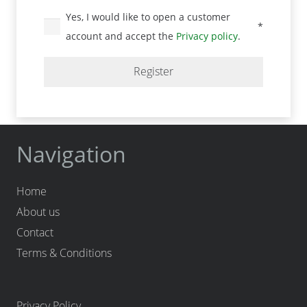
Yes, I would like to open a customer
*
Required
account and accept the
Privacy policy
.
Register
Navigation
Home
About us
Contact
Terms & Conditions
Privacy Policy