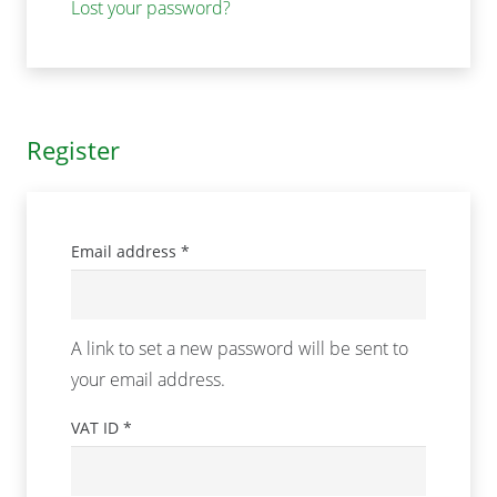
Lost your password?
Register
Required
Email address
*
A link to set a new password will be sent to
your email address.
VAT ID
*