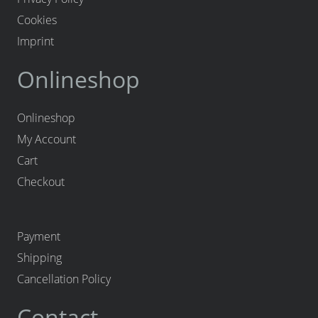
Cookies
Imprint
Onlineshop
Onlineshop
My Account
Cart
Checkout
Payment
Shipping
Cancellation Policy
Contact